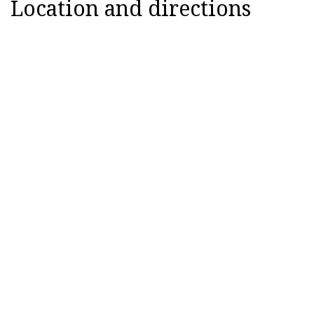
Location and directions