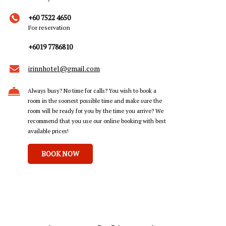
+60 7522 4650
For reservation
+6019 7786810
irinnhotel@gmail.com
Always busy? No time for calls? You wish to book a
room in the soonest possible time and make sure the
room will be ready for you by the time you arrive? We
recommend that you use our online booking with best
available prices!
BOOK NOW