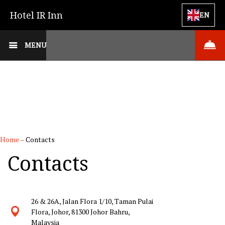
Hotel IR Inn
EN
MENU
Home
–
Contacts
Contacts
26 & 26A, Jalan Flora 1/10, Taman Pulai
Flora, Johor, 81300 Johor Bahru,
Malaysia