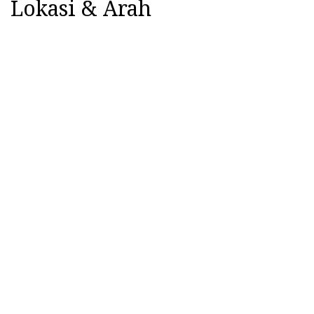
Lokasi & Arah