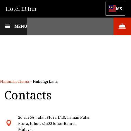
Hotel IR Inn
MS
MENU
Halaman utama
–
Hubungi kami
Contacts
26 & 26A, Jalan Flora 1/10, Taman Pulai
Flora, Johor, 81300 Johor Bahru,
Malaysia