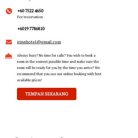
+60 7522 4650
For reservation
+6019 7786810
irinnhotel@gmail.com
Always busy? No time for calls? You wish to book a
room in the soonest possible time and make sure the
room will be ready for you by the time you arrive? We
recommend that you use our online booking with best
available prices!
TEMPAH SEKARANG