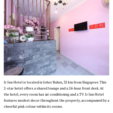
Ir Inn Hotel is located in Johor Bahru, 32 km from Singapore. This
2-star hotel offers a shared lounge and a 24-hour front desk. At
the hotel, every room has air conditioning and a TV. Ir Inn Hotel
features modest decor throughout the property, accompanied by a
cheerful pink colour within its rooms.