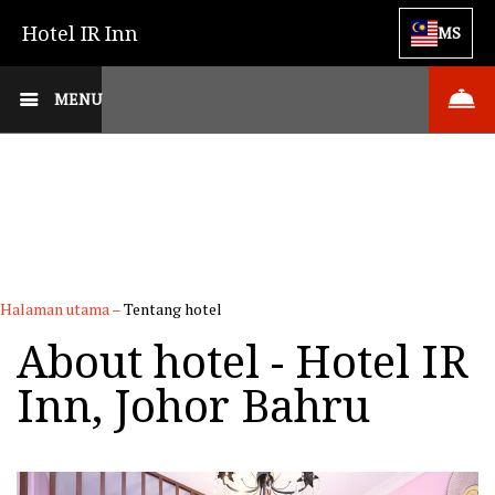
Hotel IR Inn
MS
MENU
Halaman utama
–
Tentang hotel
About hotel - Hotel IR
Inn, Johor Bahru