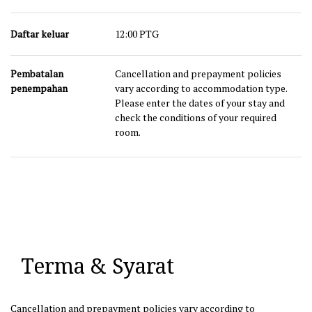
Daftar keluar
12:00 PTG
Pembatalan
Cancellation and prepayment policies
penempahan
vary according to accommodation type.
Please enter the dates of your stay and
check the conditions of your required
room.
Terma & Syarat
Cancellation and prepayment policies vary according to