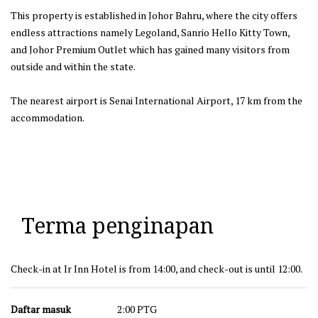
This property is established in Johor Bahru, where the city offers
endless attractions namely Legoland, Sanrio Hello Kitty Town,
and Johor Premium Outlet which has gained many visitors from
outside and within the state.
The nearest airport is Senai International Airport, 17 km from the
accommodation.
Terma penginapan
Check-in at Ir Inn Hotel is from 14:00, and check-out is until 12:00.
Daftar masuk
2:00 PTG