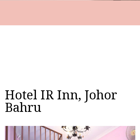
Hotel IR Inn, Johor
Bahru