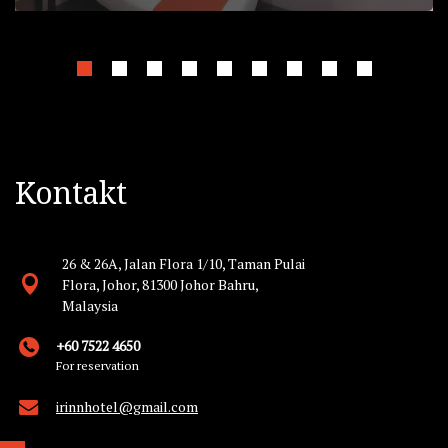
Kontakt
26 & 26A, Jalan Flora 1/10, Taman Pulai
Flora, Johor, 81300 Johor Bahru,
Malaysia
+60 7522 4650
For reservation
irinnhotel@gmail.com