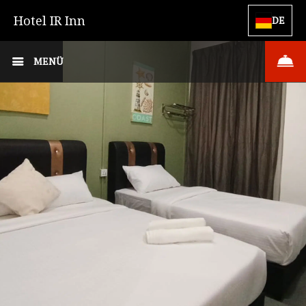
Hotel IR Inn
DE
MENÜ