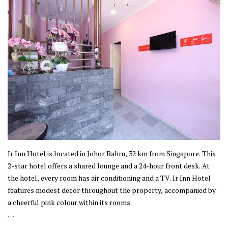
Ir Inn Hotel is located in Johor Bahru, 32 km from Singapore. This
2-star hotel offers a shared lounge and a 24-hour front desk. At
the hotel, every room has air conditioning and a TV. Ir Inn Hotel
features modest decor throughout the property, accompanied by
a cheerful pink colour within its rooms.
This property is established in Johor Bahru, where the city offers