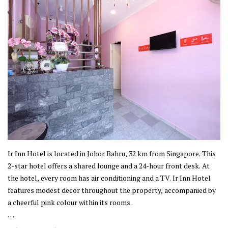
Ir Inn Hotel is located in Johor Bahru, 32 km from Singapore. This
2-star hotel offers a shared lounge and a 24-hour front desk. At
the hotel, every room has air conditioning and a TV. Ir Inn Hotel
features modest decor throughout the property, accompanied by
a cheerful pink colour within its rooms.
This property is established in Johor Bahru, where the city offers