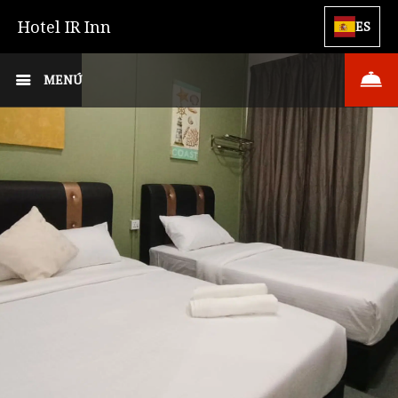
Hotel IR Inn
ES
MENÚ