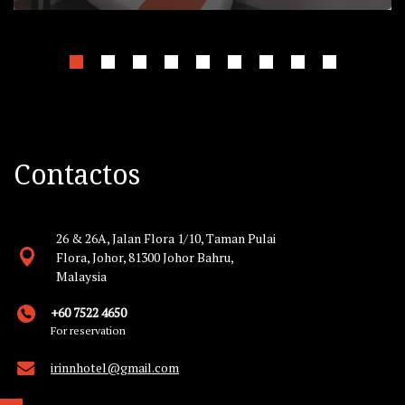
Contactos
26 & 26A, Jalan Flora 1/10, Taman Pulai
Flora, Johor, 81300 Johor Bahru,
Malaysia
+60 7522 4650
For reservation
irinnhotel@gmail.com