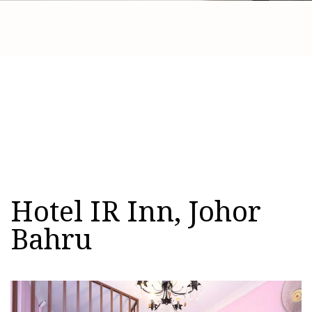
Hotel IR Inn, Johor
Bahru