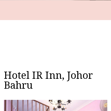
Hotel IR Inn, Johor
Bahru