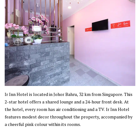
Ir Inn Hotel is located in Johor Bahru, 32 km from Singapore. This
2-star hotel offers a shared lounge and a 24-hour front desk. At
the hotel, every room has air conditioning and a TV. Ir Inn Hotel
features modest decor throughout the property, accompanied by
a cheerful pink colour within its rooms.
This property is established in Johor Bahru, where the city offers