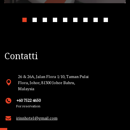
Contatti
26 & 26A, Jalan Flora 1/10, Taman Pulai
Flora, Johor, 81300 Johor Bahru,
Malaysia
+60 7522 4650
For reservation
irinnhotel@gmail.com