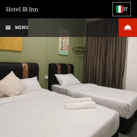
Hotel IR Inn
IT
MENU