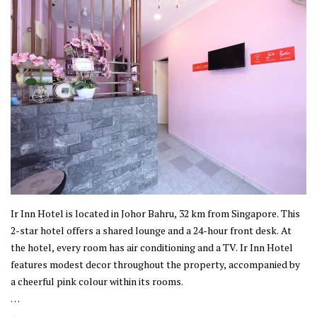
Ir Inn Hotel is located in Johor Bahru, 32 km from Singapore. This
2-star hotel offers a shared lounge and a 24-hour front desk. At
the hotel, every room has air conditioning and a TV. Ir Inn Hotel
features modest decor throughout the property, accompanied by
a cheerful pink colour within its rooms.
This property is established in Johor Bahru, where the city offers