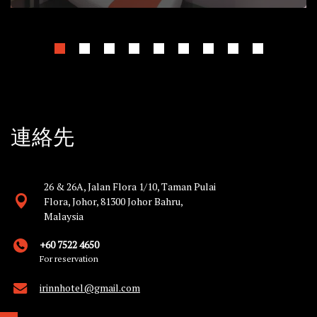
連絡先
26 & 26A, Jalan Flora 1/10, Taman Pulai
Flora, Johor, 81300 Johor Bahru,
Malaysia
+60 7522 4650
For reservation
irinnhotel@gmail.com