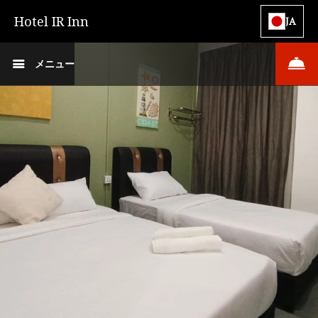
Hotel IR Inn
JA
メニュー