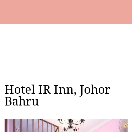
Hotel IR Inn, Johor
Bahru