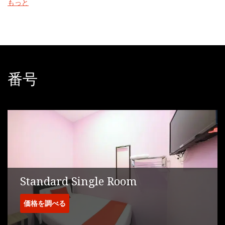
もっと
endless attractions namely Legoland, Sanrio Hello Kitty Town,
and Johor Premium Outlet which has gained many visitors from
outside and within the state.
The nearest airport is Senai International Airport, 17 km from the
accommodation.
番号
Standard Single Room
価格を調べる